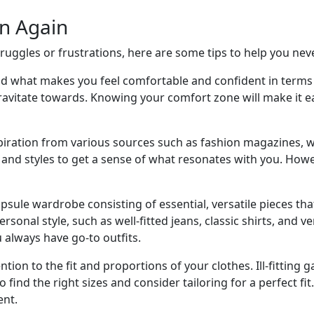
n Again
truggles or frustrations, here are some tips to help you nev
what makes you feel comfortable and confident in terms of 
gravitate towards. Knowing your comfort zone will make it eas
spiration from various sources such as fashion magazines, w
ds and styles to get a sense of what resonates with you. Ho
psule wardrobe consisting of essential, versatile pieces th
personal style, such as well-fitted jeans, classic shirts, and
always have go-to outfits.
ntion to the fit and proportions of your clothes. Ill-fitting
o find the right sizes and consider tailoring for a perfect f
ent.