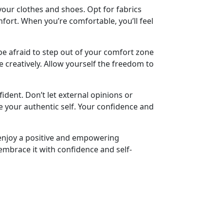
your clothes and shoes. Opt for fabrics
ort. When you’re comfortable, you’ll feel
be afraid to step out of your comfort zone
e creatively. Allow yourself the freedom to
ident. Don’t let external opinions or
e your authentic self. Your confidence and
 enjoy a positive and empowering
embrace it with confidence and self-