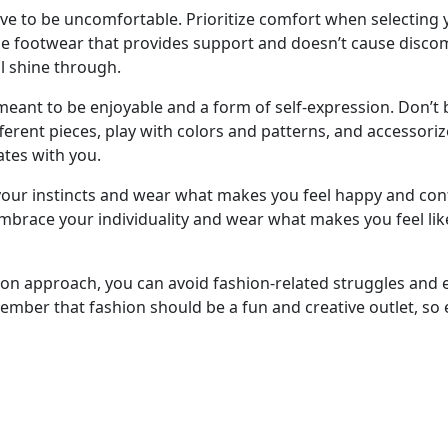
ave to be uncomfortable. Prioritize comfort when selecting 
e footwear that provides support and doesn’t cause discomf
l shine through.
eant to be enjoyable and a form of self-expression. Don’t 
erent pieces, play with colors and patterns, and accessoriz
ates with you.
t your instincts and wear what makes you feel happy and conf
Embrace your individuality and wear what makes you feel lik
hion approach, you can avoid fashion-related struggles and
ember that fashion should be a fun and creative outlet, so 