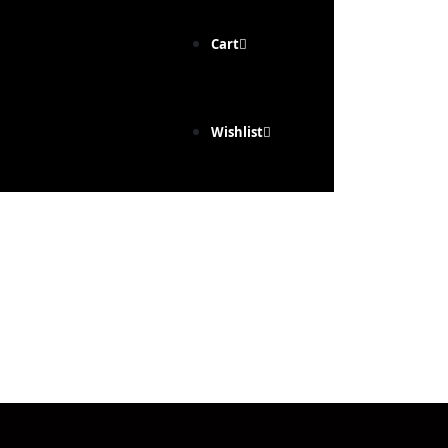
Cart
Wishlist