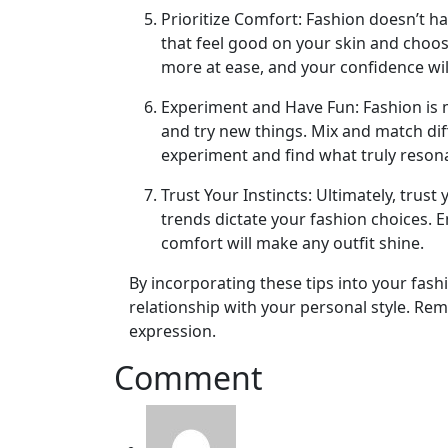
Prioritize Comfort: Fashion doesn’t h
that feel good on your skin and choos
more at ease, and your confidence wil
Experiment and Have Fun: Fashion is m
and try new things. Mix and match diff
experiment and find what truly reson
Trust Your Instincts: Ultimately, trus
trends dictate your fashion choices. 
comfort will make any outfit shine.
By incorporating these tips into your fas
relationship with your personal style. Rem
expression.
Comment