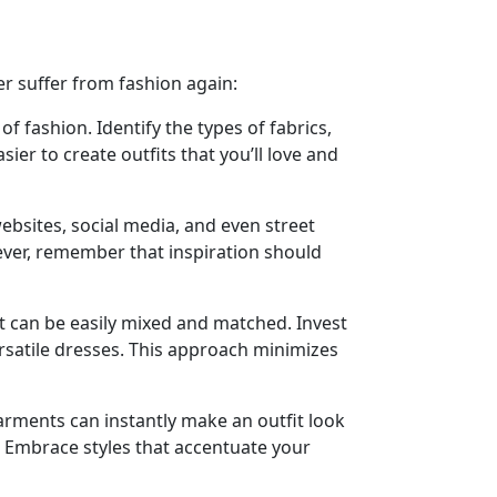
er suffer from fashion again:
fashion. Identify the types of fabrics,
ier to create outfits that you’ll love and
ebsites, social media, and even street
wever, remember that inspiration should
at can be easily mixed and matched. Invest
 versatile dresses. This approach minimizes
 garments can instantly make an outfit look
it. Embrace styles that accentuate your