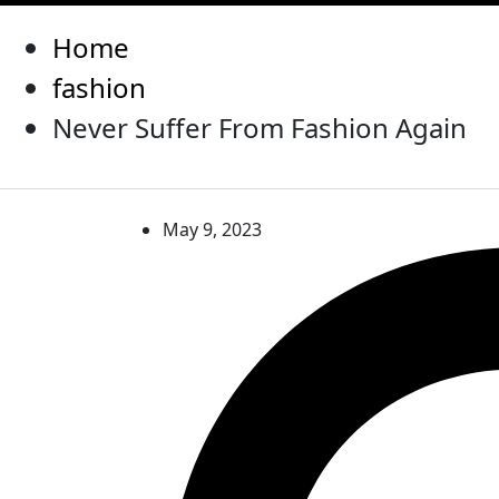
Home
fashion
Never Suffer From Fashion Again
May 9, 2023