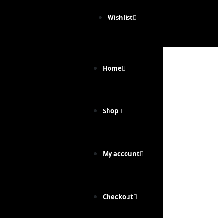
Wishlist
Home
Shop
My account
Checkout