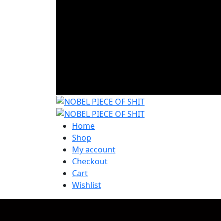
Home
Shop
My account
Checkout
Cart
Wishlist