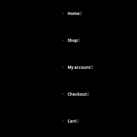
Home
Shop
My account
Checkout
Cart