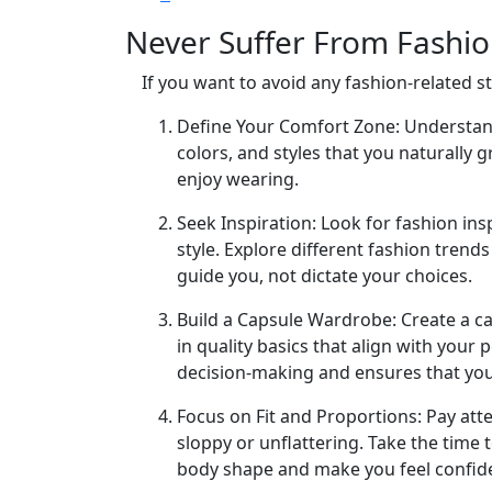
Never Suffer From Fashio
If you want to avoid any fashion-related s
Define Your Comfort Zone: Understand 
colors, and styles that you naturally 
enjoy wearing.
Seek Inspiration: Look for fashion in
style. Explore different fashion tren
guide you, not dictate your choices.
Build a Capsule Wardrobe: Create a ca
in quality basics that align with your 
decision-making and ensures that you 
Focus on Fit and Proportions: Pay atte
sloppy or unflattering. Take the time t
body shape and make you feel confid