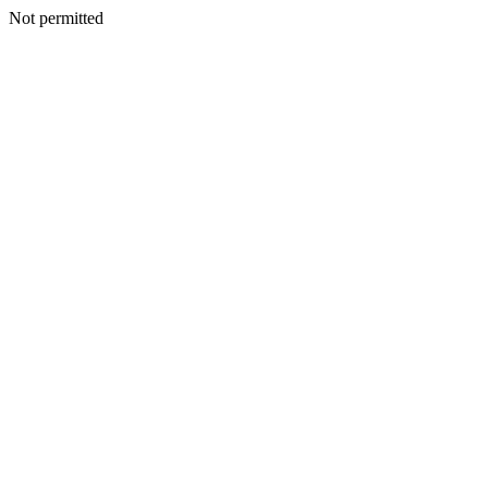
Not permitted