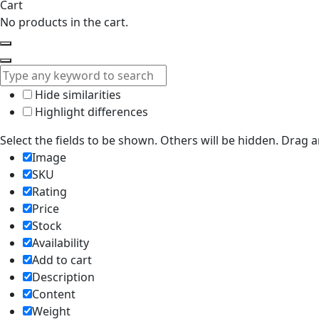
Cart
No products in the cart.
Hide similarities
Highlight differences
Select the fields to be shown. Others will be hidden. Drag 
Image
SKU
Rating
Price
Stock
Availability
Add to cart
Description
Content
Weight