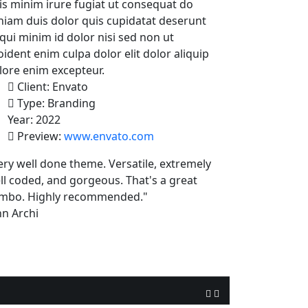
is minim irure fugiat ut consequat do
niam duis dolor quis cupidatat deserunt
 qui minim id dolor nisi sed non ut
oident enim culpa dolor elit dolor aliquip
lore enim excepteur.
Client:
Envato
Type:
Branding
Year:
2022
Preview:
www.envato.com
ery well done theme. Versatile, extremely
ll coded, and gorgeous. That's a great
mbo. Highly recommended."
hn Archi