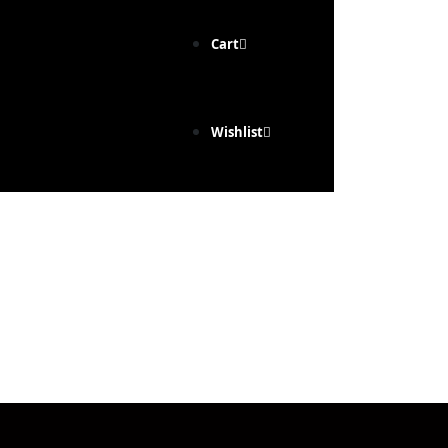
Cart
Wishlist