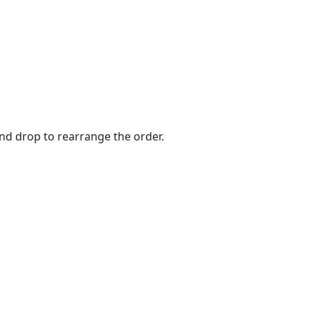
and drop to rearrange the order.