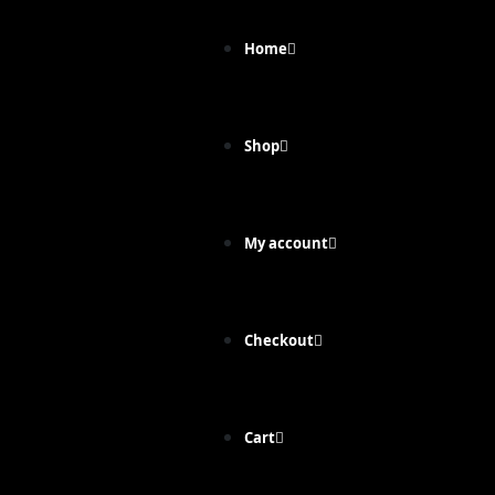
Home
Shop
My account
Checkout
Cart