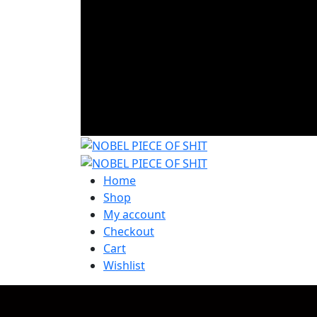
Home
Shop
My account
Checkout
Cart
Wishlist