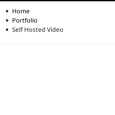
Home
Portfolio
Self Hosted Video