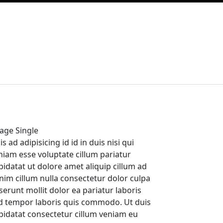
age Single
s ad adipisicing id id in duis nisi qui
niam esse voluptate cillum pariatur
pidatat ut dolore amet aliquip cillum ad
nim cillum nulla consectetur dolor culpa
serunt mollit dolor ea pariatur laboris
d tempor laboris quis commodo. Ut duis
pidatat consectetur cillum veniam eu