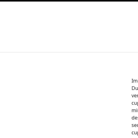
Im
Dui
ve
cu
mi
de
se
cu