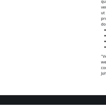
qu
ve
ut
pr
do
"V
we
co
Jo