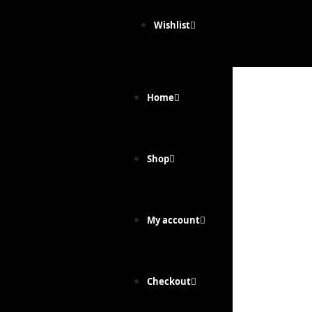
Wishlist
Home
Shop
My account
Checkout